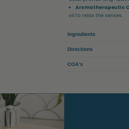
Aromatherapeutic 
oil to relax the senses.
Ingredients
Directions
COA's