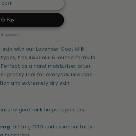
 cart
t options
skin with our Lavender Goat Milk
n types, this luxurious 8-ounce formula
. Perfect as a hand moisturizer after
on-greasy feel for everyday use. Can
ation and extremely dry skin.
natural goat milk helps repair dry,
zing:
500mg CBD and essential fatty
g hydration.