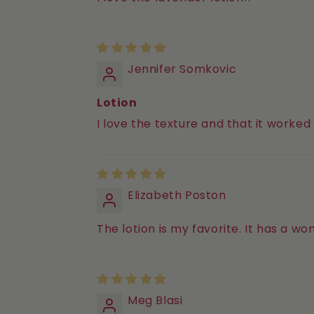
Jennifer Somkovic
Lotion
I love the texture and that it worked
Elizabeth Poston
The lotion is my favorite. It has a w
Meg Blasi