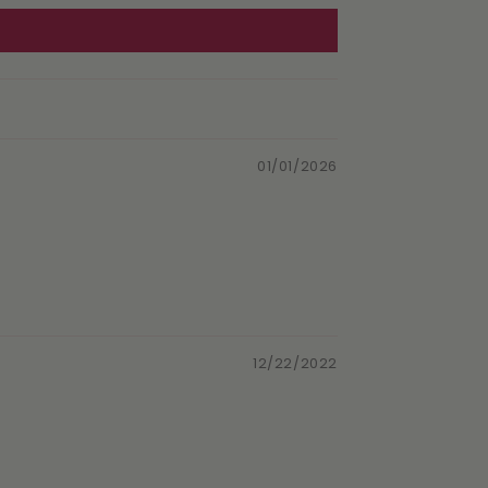
01/01/2026
12/22/2022