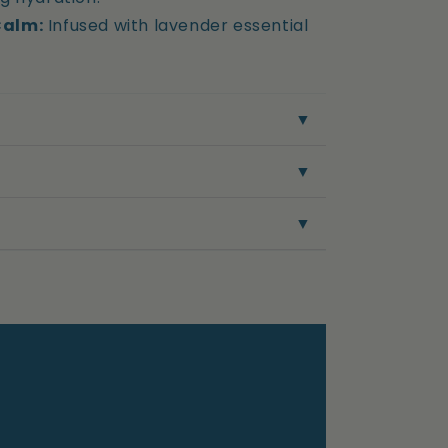
Calm:
Infused with lavender essential
▼
▼
▼