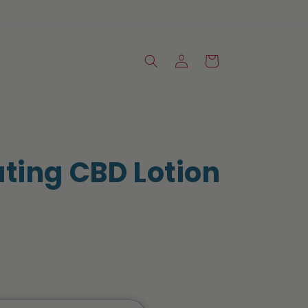
Log
Cart
in
ating CBD Lotion