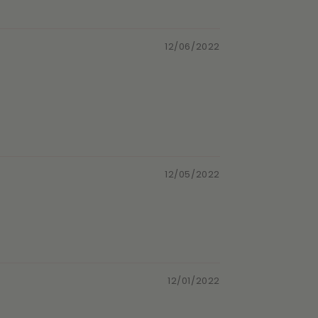
12/06/2022
12/05/2022
12/01/2022