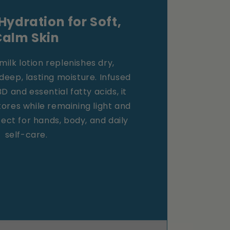
Hydration for Soft,
Calm Skin
milk lotion replenishes dry,
 deep, lasting moisture. Infused
 and essential fatty acids, it
tores while remaining light and
ct for hands, body, and daily
self-care.