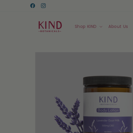
Skip to
content
Facebook
Instagram
Shop KIND
About Us
Skip to
product
information