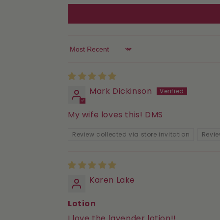
Sort by
Mark Dickinson
My wife loves this! DMS
Review collected via store invitation
Revie
Karen Lake
Lotion
I love the lavender lotion!!