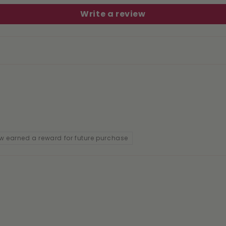
Write a review
w earned a reward for future purchase