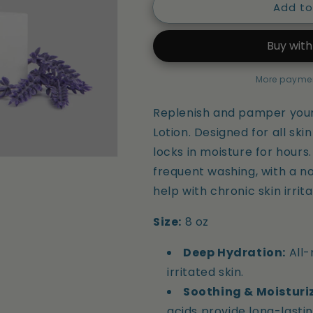
Add to
Ultra
Ultra
Hydrating
Hydrating
CBD
CBD
Lotion
Lotion
More paymen
Replenish and pamper your 
Lotion. Designed for all ski
locks in moisture for hours
frequent washing, with a n
help with chronic skin irrit
Size:
8 oz
Deep Hydration:
All-
irritated skin.
Soothing & Moisturi
acids provide long-lastin