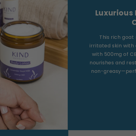
Luxurious 
This rich goat 
irritated skin with
with 500mg of CBD
nourishes and res
non-greasy—perfe