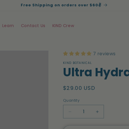
Free Shipping on orders over $60✌️
Learn
Contact Us
KIND Crew
7 reviews
KIND BOTANICAL
Ultra Hydr
Regular
$29.00 USD
price
Quantity
Quantity
Decrease
Increase
quantity
quantity
for
for