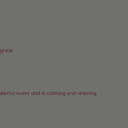
 great
onderful scent and is calming and relaxing