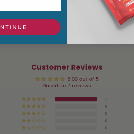
NTINUE
Customer Reviews
5.00 out of 5
Based on 7 reviews
7
0
0
0
0